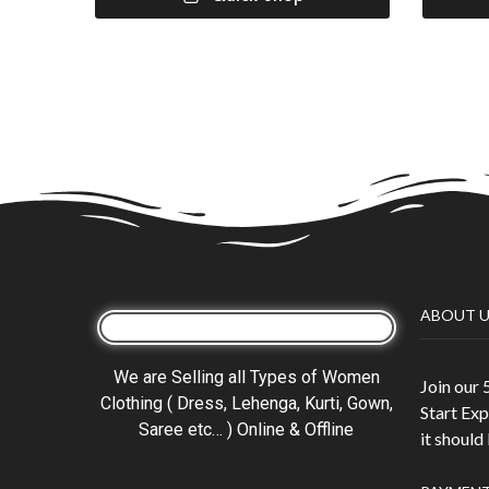
ABOUT U
We are Selling all Types of Women
Join our
Clothing ( Dress, Lehenga, Kurti, Gown,
Start Exp
Saree etc… ) Online & Offline
it should