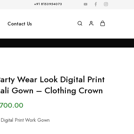
+91 8153954073
Contact Us
Party Wear Look Digital Print
ali Gown – Clothing Crown
,700.00
 Digital Print Work Gown