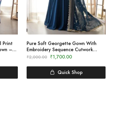
 Print
Pure Soft Georgette Gown With
Gown –
Embroidery Sequence Cutwork
Dupatta – Clothing Crown
₹
1,700.00
₹
2,000.00
Quick Shop