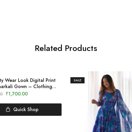
Related Products
ty Wear Look Digital Print
SALE
arkali Gown – Clothing
₹
1,700.00
00
Quick Shop