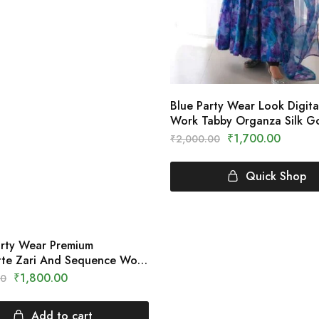
Blue Party Wear Look Digital
Work Tabby Organza Silk 
Clothing Crown
₹
1,700.00
₹
2,000.00
Quick Shop
arty Wear Premium
te Zari And Sequence Work
 Clothing Crown
₹
1,800.00
00
Add to cart