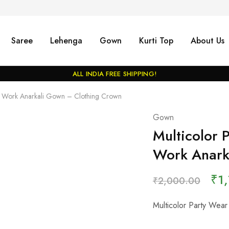
Saree
Lehenga
Gown
Kurti Top
About Us
ALL INDIA FREE SHIPPING!
int Work Anarkali Gown – Clothing Crown
Gown
Multicolor 
Work Anark
₹
1
₹
2,000.00
Multicolor Party Wear