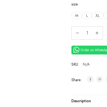
size
M
L
XL
Order on WhatsA
SKU:
N/A
Share:
Description