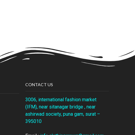
CONTACT US
3006, international fashion market
(IFM), near sitanagar bridge , near
ashirwad society, puna gam, surat –
395010