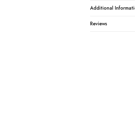
Additional Informat
Reviews