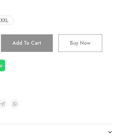
XXL
Add To Cart
Buy Now
pp