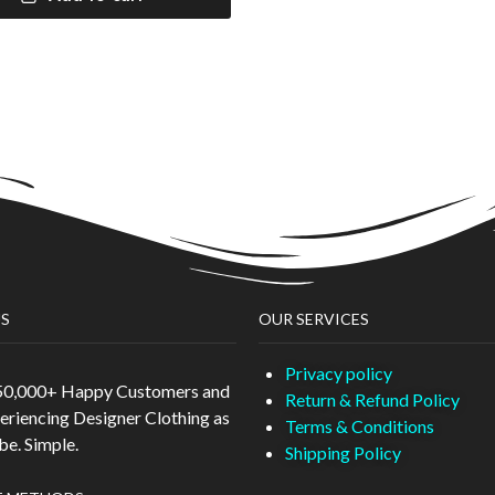
S
OUR SERVICES
Privacy policy
 50,000+ Happy Customers and
Return & Refund Policy
eriencing Designer Clothing as
Terms & Conditions
 be. Simple.
Shipping Policy