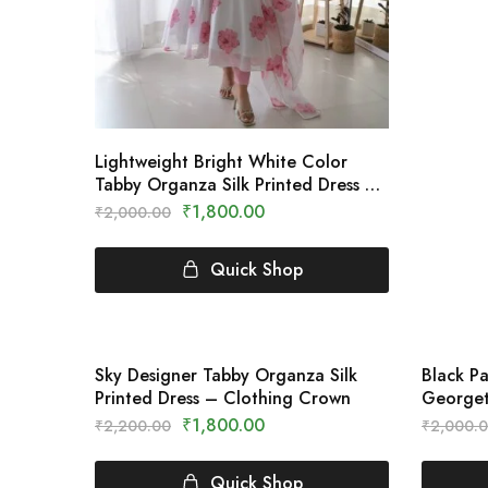
Lightweight Bright White Color
Tabby Organza Silk Printed Dress –
Clothing Crown
₹
1,800.00
₹
2,000.00
Quick Shop
Sky Designer Tabby Organza Silk
Black P
SALE
SALE
Printed Dress – Clothing Crown
Georget
Saree –
₹
1,800.00
₹
2,200.00
₹
2,000.
Quick Shop