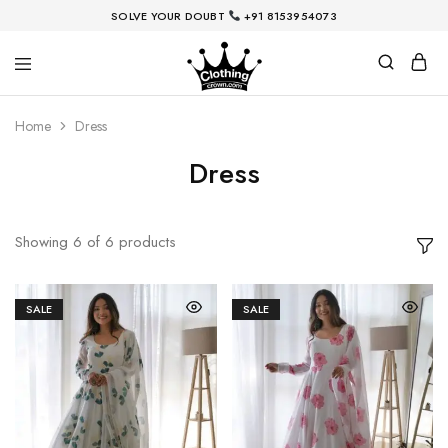
SOLVE YOUR DOUBT
+91
8153954073
Home
Dress
Dress
Showing
6
of
6
products
SALE
SALE