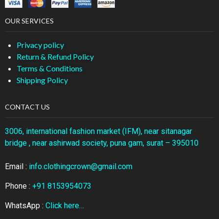
OUR SERVICES
Privacy policy
Return & Refund Policy
Terms & Conditions
Shipping Policy
CONTACT US
3006, international fashion market (IFM), near sitanagar
bridge , near ashirwad society, puna gam, surat – 395010
Email :
info.clothingcrown@gmail.com
Phone :
+91 8153954073
WhatsApp :
Click here…