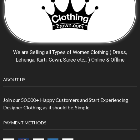
We are Selling all Types of Women Clothing ( Dress,
Lehenga, Kurti, Gown, Saree etc… ) Online & Offline
ABOUT US
Join our 50,000+ Happy Customers and Start Experiencing
Designer Clothing as it should be. Simple.
PAYMENT METHODS