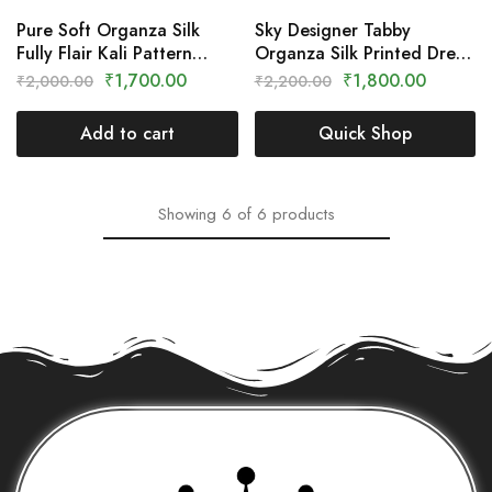
Pure Soft Organza Silk
Sky Designer Tabby
Fully Flair Kali Pattern
Organza Silk Printed Dress
Gown With Dupatta Set –
– Clothing Crown
₹
1,700.00
₹
1,800.00
₹
2,000.00
₹
2,200.00
Clothing Crown
Add to cart
Quick Shop
Showing
6
of
6
products