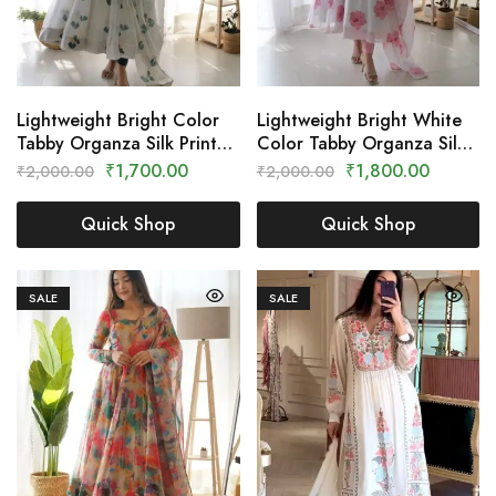
Lightweight Bright Color
Lightweight Bright White
Tabby Organza Silk Printed
Color Tabby Organza Silk
Dress – Clothing Crown
Printed Dress – Clothing
₹
1,700.00
₹
1,800.00
₹
2,000.00
₹
2,000.00
Crown
Quick Shop
Quick Shop
SALE
SALE