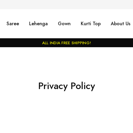
Saree
Lehenga
Gown
Kurti Top
About Us
ALL INDIA FREE SHIPPING!
Privacy Policy