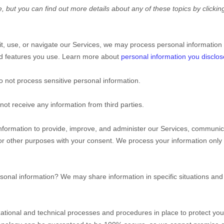
 but you can find out more details about any of these topics by clicking
t, use, or navigate our Services, we may process personal information
nd features you use. Learn more about
personal information you disclos
 not process sensitive personal information.
ot receive any information from third parties.
formation to provide, improve, and administer our Services, communicat
or other purposes with your consent. We process your information only
sonal information?
We may share information in specific situations and 
ational
and technical processes and procedures in place to protect you