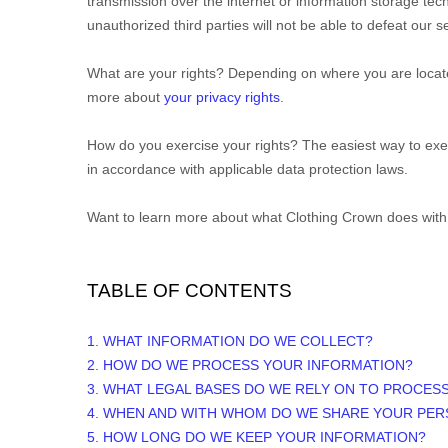
transmission over the internet or information storage t
unauthorized
third parties will not be able to defeat our
What are your rights?
Depending on where you are located
more about
your privacy rights
.
How do you exercise your rights?
The easiest way to exer
in accordance with applicable data protection laws.
Want to learn more about what
Clothing Crown
does with
TABLE OF CONTENTS
1. WHAT INFORMATION DO WE COLLECT?
2. HOW DO WE PROCESS YOUR INFORMATION?
3.
WHAT LEGAL BASES DO WE RELY ON TO PROCES
4. WHEN AND WITH WHOM DO WE SHARE YOUR PER
5. HOW LONG DO WE KEEP YOUR INFORMATION?