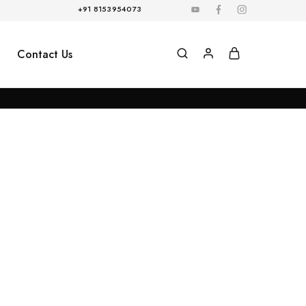
+91 8153954073
Contact Us