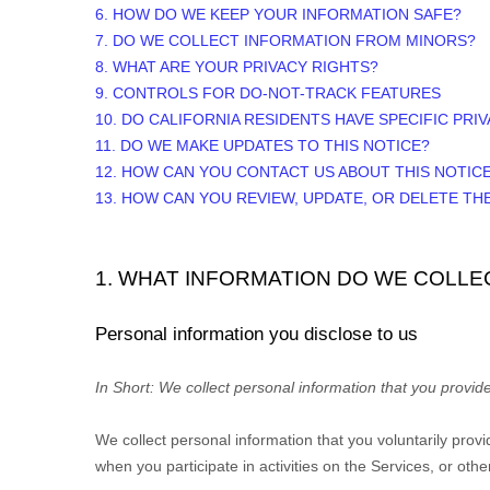
6. HOW DO WE KEEP YOUR INFORMATION SAFE?
7. DO WE COLLECT INFORMATION FROM MINORS?
8. WHAT ARE YOUR PRIVACY RIGHTS?
9. CONTROLS FOR DO-NOT-TRACK FEATURES
10. DO CALIFORNIA RESIDENTS HAVE SPECIFIC PRI
11. DO WE MAKE UPDATES TO THIS NOTICE?
12. HOW CAN YOU CONTACT US ABOUT THIS NOTIC
13. HOW CAN YOU REVIEW, UPDATE, OR DELETE T
1. WHAT INFORMATION DO WE COLLE
Personal information you disclose to us
In Short:
We collect personal information that you provide
We collect personal information that you voluntarily pro
when you participate in activities on the Services, or ot