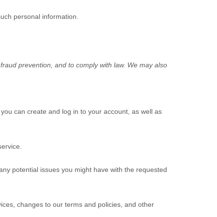
such personal information.
 fraud prevention, and to comply with law. We may also
ou can create and log in to your account, as well as
ervice.
any potential issues you might have with the requested
ices, changes to our terms and policies, and other