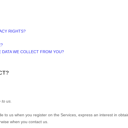
VACY RIGHTS?
E?
HE DATA WE COLLECT FROM YOU?
CT?
 to us.
vide to us when you
register on the Services,
express an interest in obta
herwise when you contact us.