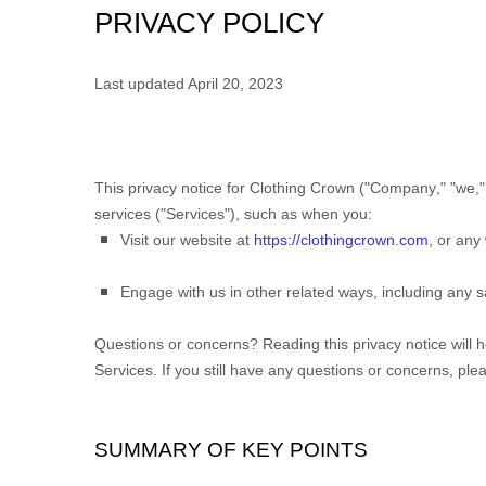
PRIVACY POLICY
Last updated
April 20, 2023
This privacy notice for
Clothing Crown
(
"
Company
," "
we
,"
services (
"
Services
"
), such as when you:
Visit our website
at
https://clothingcrown.com
, or any 
Engage with us in other related ways, including any s
Questions or concerns?
Reading this privacy notice will 
Services. If you still have any questions or concerns, ple
SUMMARY OF KEY POINTS