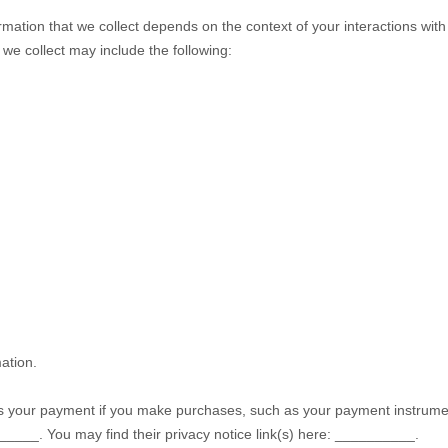
mation that we collect depends on the context of your interactions wit
we collect may include the following:
ation.
 your payment if you make purchases, such as your payment instrumen
_____
. You may find their privacy notice link(s) here:
__________
.