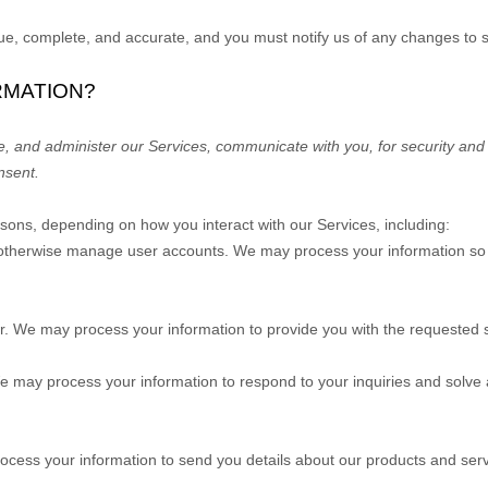
true, complete, and accurate, and you must notify us of any changes to 
RMATION?
e, and administer our Services, communicate with you, for security and
nsent.
asons, depending on how you interact with our Services, including:
nd otherwise manage user accounts.
We may process your information so y
er.
We may process your information to provide you with the requested s
 may process your information to respond to your inquiries and solve 
cess your information to send you details about our products and serv