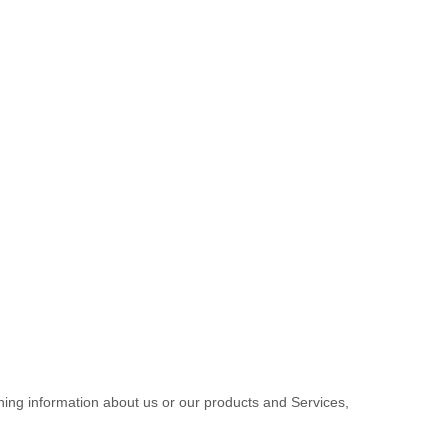
ining information about us or our products and Services,