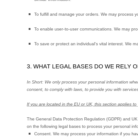
To
fulfill
and manage your orders.
We may process yo
To enable user-to-user communications.
We may proce
To save or protect an individual's vital interest.
We may 
3. WHAT LEGAL BASES DO WE RELY 
In Short:
We only process your personal information when 
consent, to comply with laws, to provide you with services
If you are located in the EU or UK, this section applies to
The General Data Protection Regulation (GDPR) and UK GD
on the following legal bases to process your personal inf
Consent.
We may process your information if you hav