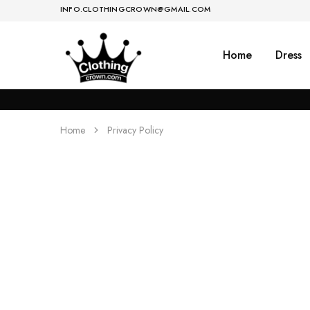
INFO.CLOTHINGCROWN@GMAIL.COM
Home
Dress
Women's
Dress,
Clothing
Kurti,
Store
Lehenga
&
Saree
Home
Privacy Policy