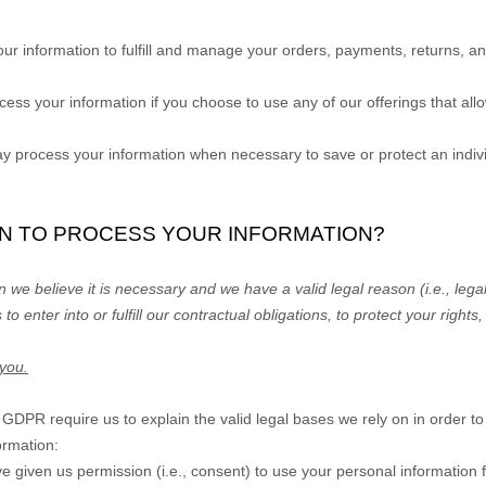
ur information to
fulfill
and manage your orders, payments, returns, an
ss your information if you choose to use any of our offerings that all
process your information when necessary to save or protect an individu
ON TO PROCESS YOUR INFORMATION?
we believe it is necessary and we have a valid legal reason (i.e.
,
legal
 to enter into or
fulfill
our contractual obligations, to protect your rights,
 you.
PR require us to explain the valid legal bases we rely on in order to
ormation:
e given us permission (i.e.
,
consent) to use your personal information f