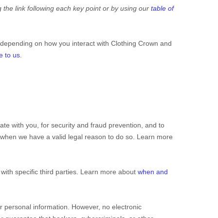
 the link following each key point or by using our
table of
 depending on how you interact with
Clothing Crown
and
e to us
.
e with you, for security and fraud prevention, and to
 when we have a valid legal reason to do so. Learn more
with specific
third parties. Learn more about
when and
r personal information. However, no electronic