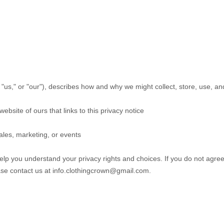
 "
us
," or "
our
"
), describes how and why we might collect, store, use, an
website of ours that links to this privacy notice
ales, marketing, or events
help you understand your privacy rights and choices. If you do not agree
ase contact us at
info.clothingcrown@gmail.com
.