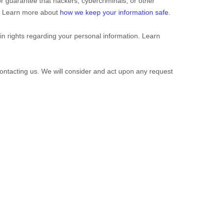
 guarantee that hackers, cybercriminals, or other
on. Learn more about
how we keep your information safe
.
 rights regarding your personal information. Learn
contacting us. We will consider and act upon any request