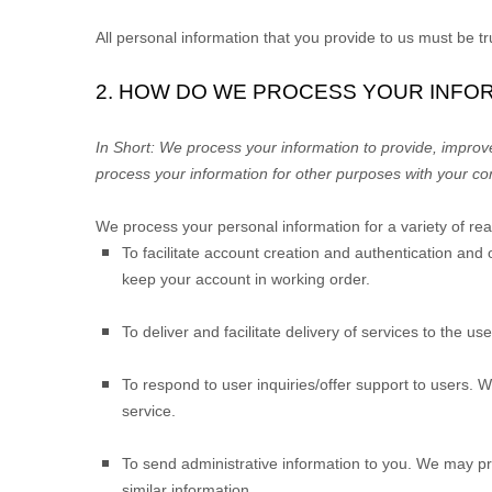
All personal information that you provide to us must be 
2. HOW DO WE PROCESS YOUR INFO
In Short:
We process your information to provide, improv
process your information for other purposes with your co
We process your personal information for a variety of re
To facilitate account creation and authentication a
keep your account in working order.
To deliver and facilitate delivery of services to the us
To respond to user inquiries/offer support to users.
We
service.
To send administrative information to you.
We may pro
similar information.