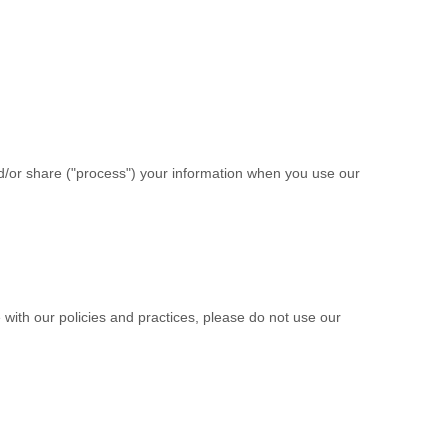
d/or share (
"
process
"
) your information when you use our
 with our policies and practices, please do not use our