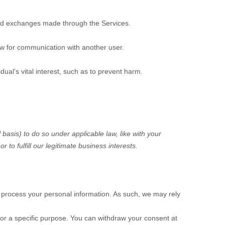
d exchanges made through the Services.
ow for communication with another user.
al’s vital interest, such as to prevent harm.
 basis) to do so under applicable law, like with your
 or to
fulfill
our legitimate business interests.
 process your personal information. As such, we may rely
or a specific purpose. You can withdraw your consent at