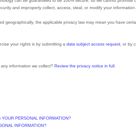
echnology can be guaranteed to be 100% secure, so we cannot promise or
 security and improperly collect, access, steal, or modify your informati
 geographically, the applicable privacy law may mean you have certain
cise your rights is by
submitting a
data subject access request
, or by 
 any information we collect?
Review the privacy notice in full
.
S YOUR PERSONAL INFORMATION?
SONAL INFORMATION?