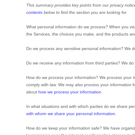
This summary provides key points from our privacy notice,
contents
below to find the section you are looking for.
What personal information do we process?
When you visi
the Services, the choices you make, and the products a
Do we process any sensitive personal information?
We do
Do we receive any information from third parties?
We do n
How do we process your information?
We process your in
comply with law. We may also process your information f
about
how we process your information
.
In what situations and with which
parties do we share per
with whom we share your personal information
.
How do we keep your information safe?
We have
organiz