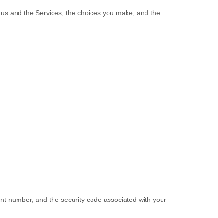
h us and the Services, the choices you make, and the
t number, and the security code associated with your