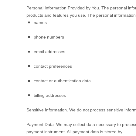
Personal Information Provided by You.
The personal infor
products and features you use. The personal information 
names
phone numbers
email addresses
contact preferences
contact or authentication data
billing addresses
Sensitive Information.
We do not process sensitive inform
Payment Data.
We may collect data necessary to process
payment instrument. All payment data is stored by
_____